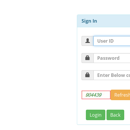
Sign In